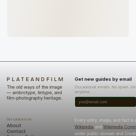
PLATEANDFILM
Get new guides by email
The old ways of the image
Occasional emails. No spam. U
anytime.
— ambrotype, tintype, and
film-photography heritage.
Information
Every entry, image, and fact is
About
Wikipedia
and
Wikimedia Com
Contact
under public-domain and Crea