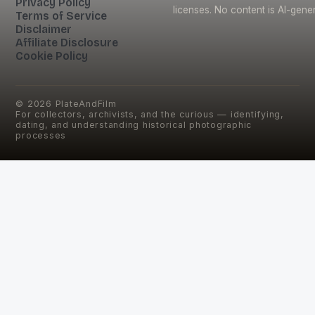
Privacy Policy
licenses. No content is AI-gene
Terms of Service
Disclaimer
Affiliate Disclosure
Cookie Policy
©
2026
PlateAndFilm
For collectors, archivists, and the curious — identifying,
dating, and understanding historical photographic
processes