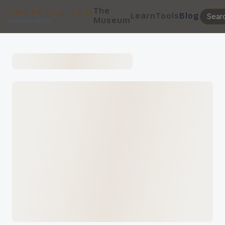
The
AMBROTOS.COM
Learn
Tools
Blog
Museum
PlateAndFilm