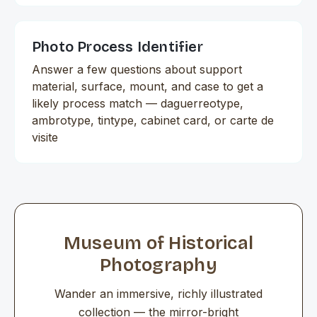
Photo Process Identifier
Answer a few questions about support
material, surface, mount, and case to get a
likely process match — daguerreotype,
ambrotype, tintype, cabinet card, or carte de
visite
Museum of Historical
Photography
Wander an immersive, richly illustrated
collection — the mirror-bright