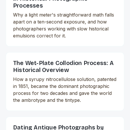
Processes
Why a light meter's straightforward math falls
apart on a ten-second exposure, and how
photographers working with slow historical
emulsions correct for it.
The Wet-Plate Collodion Process: A
Historical Overview
How a syrupy nitrocellulose solution, patented
in 1851, became the dominant photographic
process for two decades and gave the world
the ambrotype and the tintype.
Dating Antique Photographs by