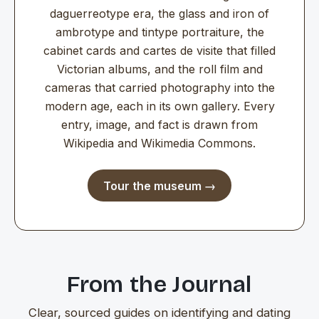
daguerreotype era, the glass and iron of
ambrotype and tintype portraiture, the
cabinet cards and cartes de visite that filled
Victorian albums, and the roll film and
cameras that carried photography into the
modern age, each in its own gallery. Every
entry, image, and fact is drawn from
Wikipedia and Wikimedia Commons.
Tour the museum →
From the Journal
Clear, sourced guides on identifying and dating