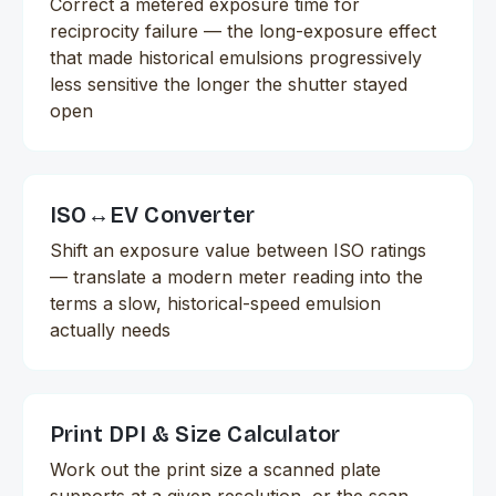
Correct a metered exposure time for
reciprocity failure — the long-exposure effect
that made historical emulsions progressively
less sensitive the longer the shutter stayed
open
ISO↔EV Converter
Shift an exposure value between ISO ratings
— translate a modern meter reading into the
terms a slow, historical-speed emulsion
actually needs
Print DPI & Size Calculator
Work out the print size a scanned plate
supports at a given resolution, or the scan