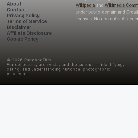
About
Wikipedia
and
Wikimedia Com
Contact
under public-domain and Crea
Privacy Policy
licenses. No content is AI-gene
Terms of Service
Disclaimer
Affiliate Disclosure
Cookie Policy
©
2026
PlateAndFilm
For collectors, archivists, and the curious — identifying,
dating, and understanding historical photographic
processes