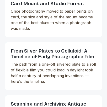
Card Mount and Studio Format
Once photography moved to paper prints on
card, the size and style of the mount became
one of the best clues to when a photograph
was made.
From Silver Plates to Celluloid: A
Timeline of Early Photographic Film
The path from a one-off silvered plate to a roll
of flexible film you could load in daylight took
half a century of overlapping inventions —
here's the timeline.
Scanning and Archiving Antique