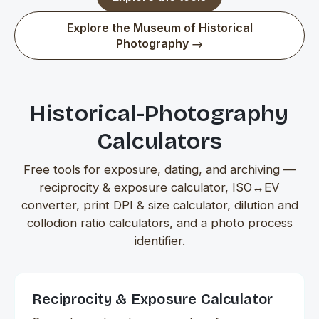
Explore the Museum of Historical
Photography →
Historical-Photography
Calculators
Free tools for exposure, dating, and archiving —
reciprocity & exposure calculator, ISO↔EV
converter, print DPI & size calculator, dilution and
collodion ratio calculators, and a photo process
identifier.
Reciprocity & Exposure Calculator