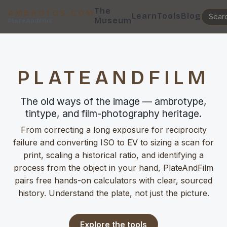
The
AMBROTOS.COM
Learn
Tools
Blog
Museum
PlateAndFilm
PLATEANDFILM
The old ways of the image — ambrotype,
tintype, and film-photography heritage.
From correcting a long exposure for reciprocity
failure and converting ISO to EV to sizing a scan for
print, scaling a historical ratio, and identifying a
process from the object in your hand, PlateAndFilm
pairs free hands-on calculators with clear, sourced
history. Understand the plate, not just the picture.
Explore the tools