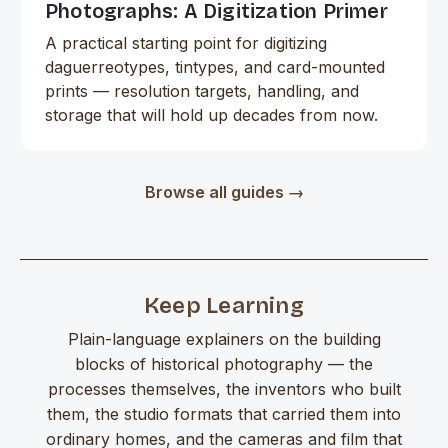
Photographs: A Digitization Primer
A practical starting point for digitizing
daguerreotypes, tintypes, and card-mounted
prints — resolution targets, handling, and
storage that will hold up decades from now.
Browse all guides →
Keep Learning
Plain-language explainers on the building
blocks of historical photography — the
processes themselves, the inventors who built
them, the studio formats that carried them into
ordinary homes, and the cameras and film that