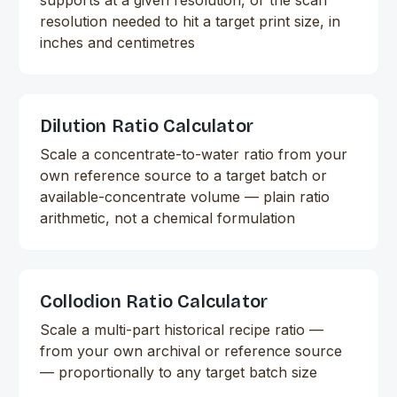
resolution needed to hit a target print size, in
inches and centimetres
Dilution Ratio Calculator
Scale a concentrate-to-water ratio from your
own reference source to a target batch or
available-concentrate volume — plain ratio
arithmetic, not a chemical formulation
Collodion Ratio Calculator
Scale a multi-part historical recipe ratio —
from your own archival or reference source
— proportionally to any target batch size