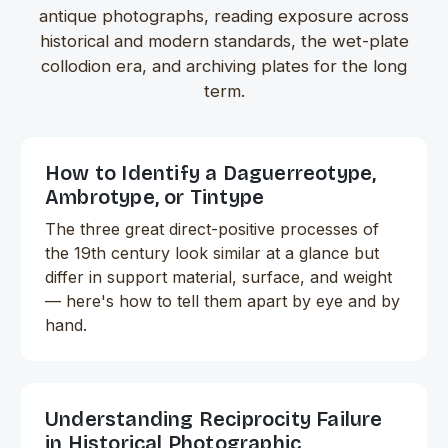
antique photographs, reading exposure across
historical and modern standards, the wet-plate
collodion era, and archiving plates for the long
term.
How to Identify a Daguerreotype,
Ambrotype, or Tintype
The three great direct-positive processes of
the 19th century look similar at a glance but
differ in support material, surface, and weight
— here's how to tell them apart by eye and by
hand.
Understanding Reciprocity Failure
in Historical Photographic