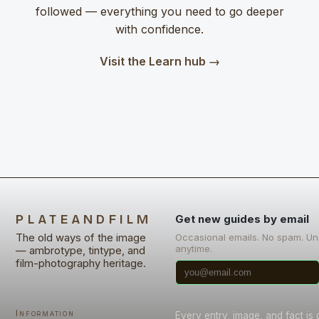
followed — everything you need to go deeper
with confidence.
Visit the Learn hub →
PLATEANDFILM
Get new guides by email
The old ways of the image
Occasional emails. No spam. U
anytime.
— ambrotype, tintype, and
film-photography heritage.
Information
Every entry, image, and fact is