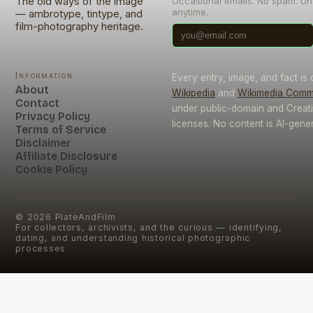
The old ways of the image
Occasional emails. No spam. U
anytime.
— ambrotype, tintype, and
film-photography heritage.
Information
Every entry, image, and fact is
About
Wikipedia
and
Wikimedia Com
Contact
under public-domain and Crea
Privacy Policy
licenses. No content is AI-gene
Terms of Service
Disclaimer
Affiliate Disclosure
Cookie Policy
©
2026
PlateAndFilm
For collectors, archivists, and the curious — identifying,
dating, and understanding historical photographic
processes