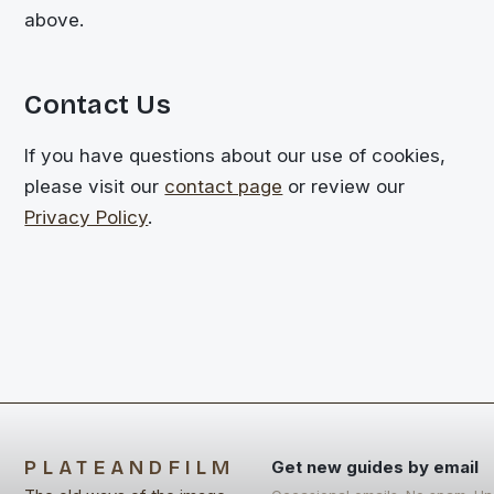
above.
Contact Us
If you have questions about our use of cookies,
please visit our
contact page
or review our
Privacy Policy
.
PLATEANDFILM
Get new guides by email