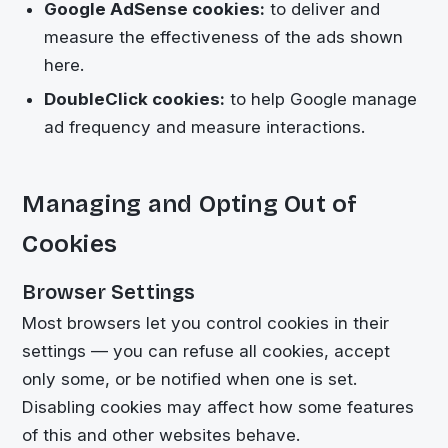
Google AdSense cookies:
to deliver and
measure the effectiveness of the ads shown
here.
DoubleClick cookies:
to help Google manage
ad frequency and measure interactions.
Managing and Opting Out of
Cookies
Browser Settings
Most browsers let you control cookies in their
settings — you can refuse all cookies, accept
only some, or be notified when one is set.
Disabling cookies may affect how some features
of this and other websites behave.