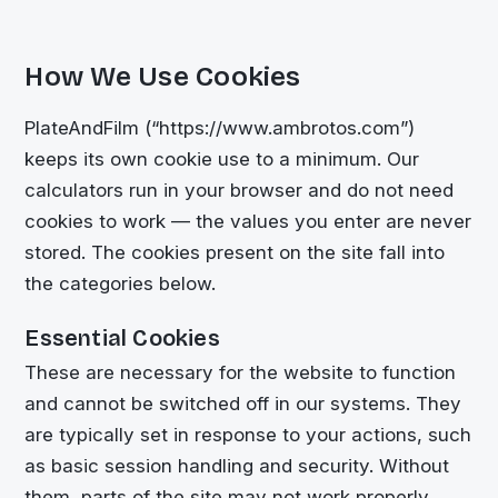
How We Use Cookies
PlateAndFilm (“https://www.ambrotos.com”)
keeps its own cookie use to a minimum. Our
calculators run in your browser and do not need
cookies to work — the values you enter are never
stored. The cookies present on the site fall into
the categories below.
Essential Cookies
These are necessary for the website to function
and cannot be switched off in our systems. They
are typically set in response to your actions, such
as basic session handling and security. Without
them, parts of the site may not work properly.