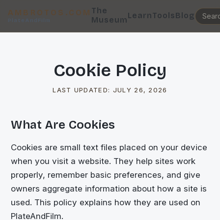
The
AMBROTOS.COM
Learn
Tools
Blog
Museum
PlateAndFilm
Cookie Policy
LAST UPDATED:
JULY 26, 2026
What Are Cookies
Cookies are small text files placed on your device
when you visit a website. They help sites work
properly, remember basic preferences, and give
owners aggregate information about how a site is
used. This policy explains how they are used on
PlateAndFilm.