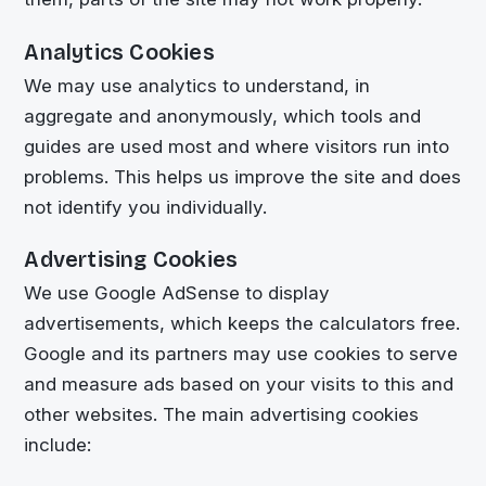
Analytics Cookies
We may use analytics to understand, in
aggregate and anonymously, which tools and
guides are used most and where visitors run into
problems. This helps us improve the site and does
not identify you individually.
Advertising Cookies
We use Google AdSense to display
advertisements, which keeps the calculators free.
Google and its partners may use cookies to serve
and measure ads based on your visits to this and
other websites. The main advertising cookies
include: