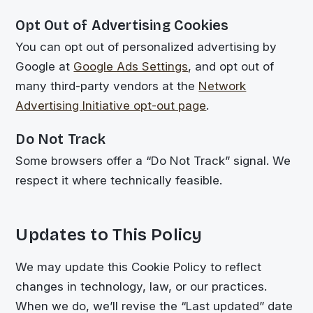
Opt Out of Advertising Cookies
You can opt out of personalized advertising by
Google at
Google Ads Settings
, and opt out of
many third-party vendors at the
Network
Advertising Initiative opt-out page
.
Do Not Track
Some browsers offer a “Do Not Track” signal. We
respect it where technically feasible.
Updates to This Policy
We may update this Cookie Policy to reflect
changes in technology, law, or our practices.
When we do, we’ll revise the “Last updated” date