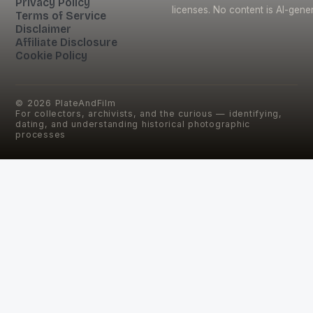
Privacy Policy
licenses. No content is AI-gene
Terms of Service
Disclaimer
Affiliate Disclosure
Cookie Policy
©
2026
PlateAndFilm
For collectors, archivists, and the curious — identifying,
dating, and understanding historical photographic
processes