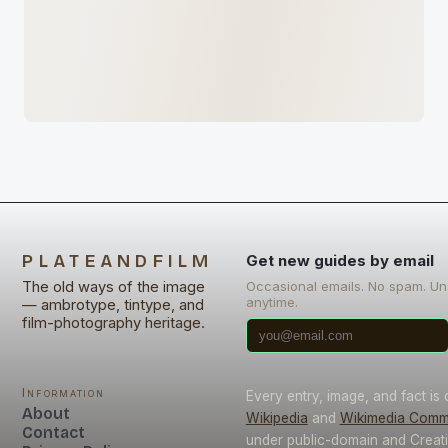
PLATEANDFILM
Get new guides by email
The old ways of the image
Occasional emails. No spam. U
anytime.
— ambrotype, tintype, and
film-photography heritage.
Information
Every entry, image, and fact is
About
Wikipedia
and
Wikimedia Com
Contact
under public-domain and Crea