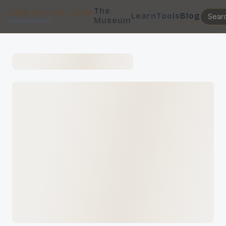
The
AMBROTOS.COM
Learn
Tools
Blog
Museum
PlateAndFilm